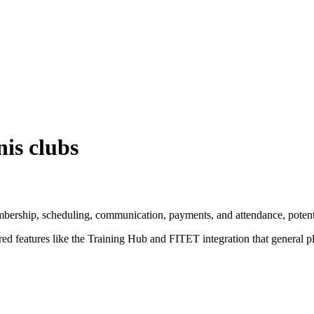
nis clubs
rship, scheduling, communication, payments, and attendance, potential
ored features like the Training Hub and FITET integration that general p