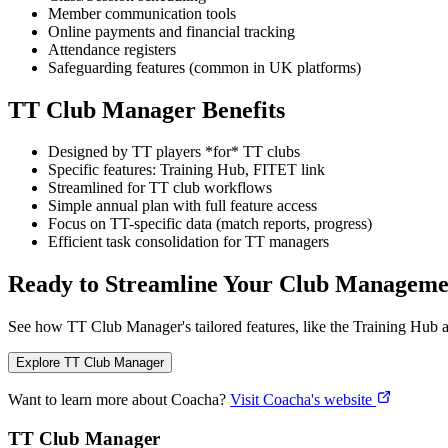
Member communication tools
Online payments and financial tracking
Attendance registers
Safeguarding features (common in UK platforms)
TT Club Manager Benefits
Designed by TT players *for* TT clubs
Specific features: Training Hub, FITET link
Streamlined for TT club workflows
Simple annual plan with full feature access
Focus on TT-specific data (match reports, progress)
Efficient task consolidation for TT managers
Ready to Streamline Your Club Manageme
See how TT Club Manager's tailored features, like the Training Hub a
Explore TT Club Manager
Want to learn more about Coacha?
Visit Coacha's website
TT Club Manager