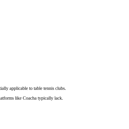
ly applicable to table tennis clubs.
latforms like Coacha typically lack.