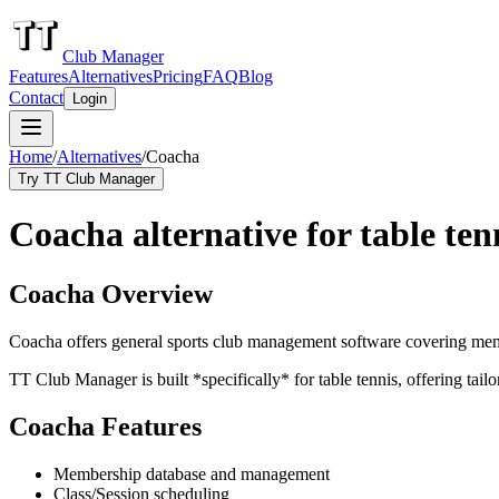
Club Manager
Features
Alternatives
Pricing
FAQ
Blog
Contact
Login
Home
/
Alternatives
/
Coacha
Try TT Club Manager
Coacha alternative for table ten
Coacha Overview
Coacha offers general sports club management software covering membe
TT Club Manager is built *specifically* for table tennis, offering tail
Coacha Features
Membership database and management
Class/Session scheduling