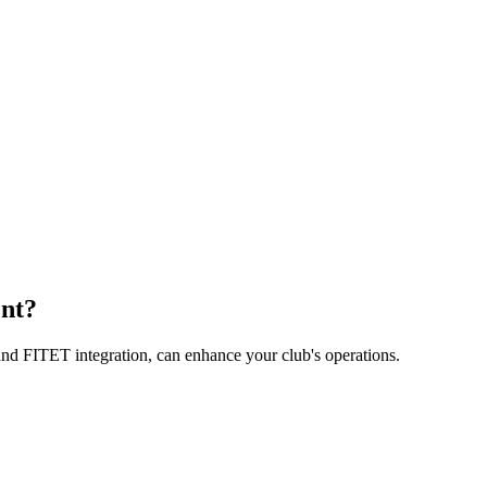
nt?
nd FITET integration, can enhance your club's operations.